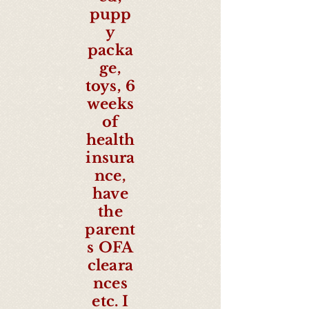
pupp
y
packa
ge,
toys, 6
weeks
of
health
insura
nce,
have
the
parent
s OFA
cleara
nces
etc. I