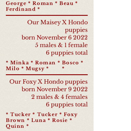
George * Roman * Beau *
Ferdinand *
Our Maisey X Hondo
puppies
born November 6 2022
5 males & 1 female
6 puppies total
* Minka * Roman * Bosco *
Milo * Mugsy * *
Our Foxy X Hondo puppies
born November 9 2022
2 males & 4 females
6 puppies total
* Tucker * Tucker * Foxy
Brown * Luna * Rosie *
Quinn *