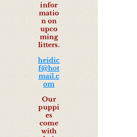
infor
matio
n on
upco
ming
litters.
heidic
f@hot
mail.c
om
Our
puppi
es
come
with