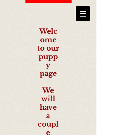
Welc
ome
to our
pupp
y
page
We
will
have
a
coupl
e