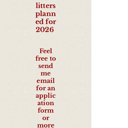
litters
plann
ed for
2026
Feel
free to
send
me
email
for an
applic
ation
form
or
more