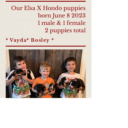
Our Elsa X Hondo puppies
born June 8 2023
1 male & 1 female
2 puppies total
* Vayda* Bosley *
Our Maisey X Hondo
puppies