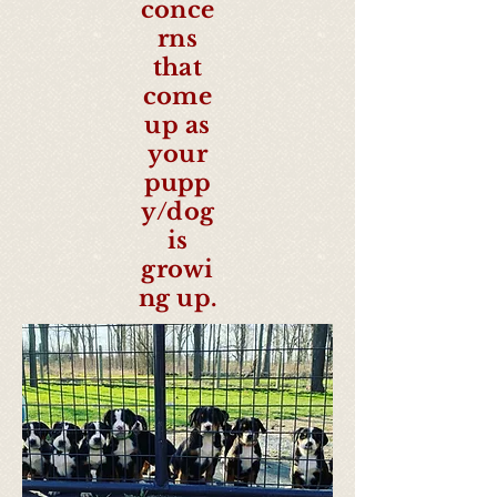
conce
rns
that
come
up as
your
pupp
y/dog
is
growi
ng up.