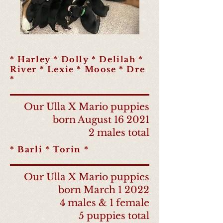
* Harley * Dolly * Delilah *
River * Lexie * Moose * Dre
*
Our Ulla X Mario puppies
born August 16 2021
2 males total
* Barli * Torin *
Our Ulla X Mario puppies
born March 1 2022
4 males & 1 female
5 puppies total