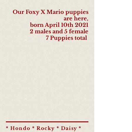
Our Foxy X Mario puppies
are here,
born April 10th 2021
2 males and 5 female
7 Puppies total
* Hondo * Rocky * Daisy *