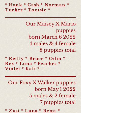
* Hank * Cash * Norman *
Tucker * Tootsie *
Our Maisey X Mario
puppies
born March 6 2022
4 males & 4 female
8 puppies total
* Reilly * Bruce * Odin *
Rex * Luna * Peaches *
Violet * Kafi *
Our Foxy X Walker puppies
born May 1 2022
5 males & 2 female
7 puppies total
* Zusi * Luna * Remi *