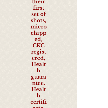
their
first
set of
shots,
micro
chipp
ed,
CKC
regist
ered,
Healt
h
guara
ntee,
Healt
h
certifi