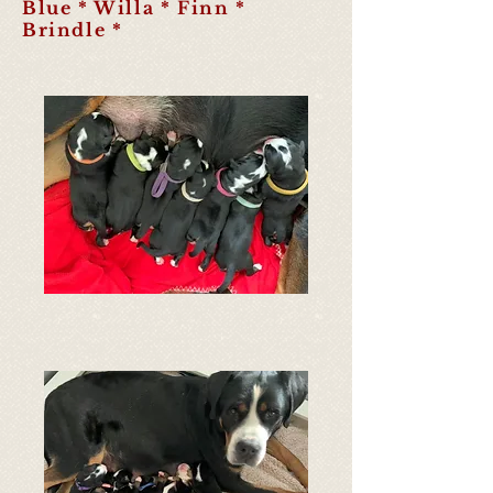
Blue * Willa * Finn *
Brindle *