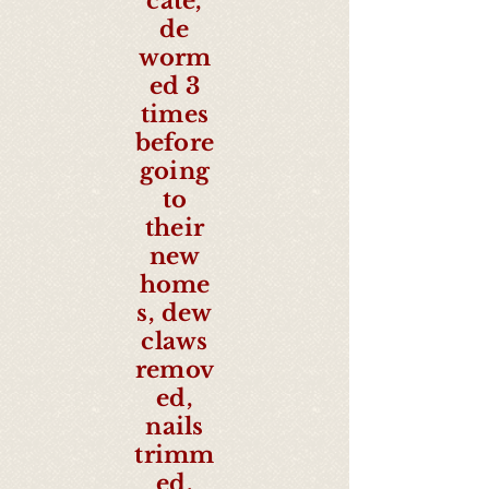
cate,
de
worm
ed 3
times
before
going
to
their
new
home
s, dew
claws
remov
ed,
nails
trimm
ed,