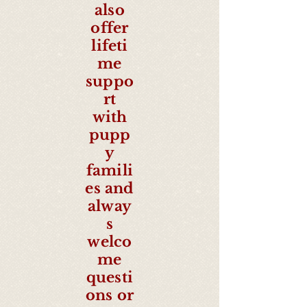
also
offer
lifeti
me
suppo
rt
with
pupp
y
famili
es and
alway
s
welco
me
questi
ons or