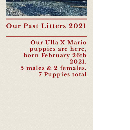
Our Past Litters 2021
Our Ulla X Mario
puppies are here,
born February 26th
2021.
5 males & 2 females.
7 Puppies total